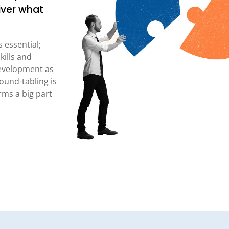
iver what
 essential;
kills and
evelopment as
ound-tabling is
ms a big part