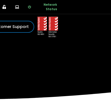
Network
Status
tomer Support