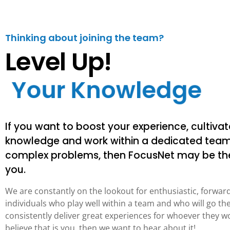
Thinking about joining the team?
Level Up!
Y
o
u
r
K
n
o
w
l
e
d
g
e
If you want to boost your experience, cultivat
knowledge and work within a dedicated team
complex problems, then FocusNet may be the
you.
We are constantly on the lookout for enthusiastic, forwar
individuals who play well within a team and who will go the
consistently deliver great experiences for whoever they wo
believe that is you, then we want to hear about it!