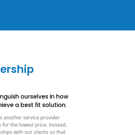
nership
nguish ourselves in how
ieve a best fit solution.
s another service provider
or the lowest price. Instead,
hips with our clients so that