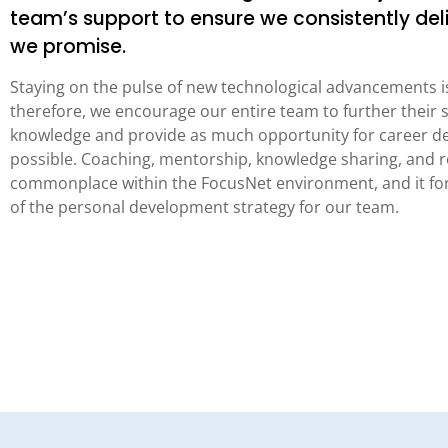
team’s support to ensure we consistently del
we promise.
Staying on the pulse of new technological advancements is
therefore, we encourage our entire team to further their s
knowledge and provide as much opportunity for career d
possible. Coaching, mentorship, knowledge sharing, and r
commonplace within the FocusNet environment, and it for
of the personal development strategy for our team.