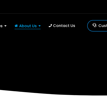
Contact Us
Cus
es
About Us