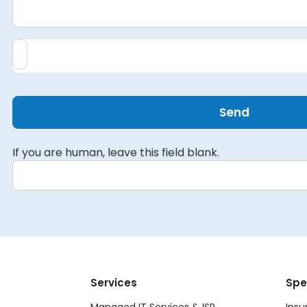
Send
If you are human, leave this field blank.
Services
Spe