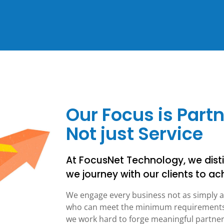
Our Focus is Part
Not just Service
At FocusNet Technology, we disti
we journey with our clients to ach
We engage every business not as simply a
who can meet the minimum requirements f
we work hard to forge meaningful partners