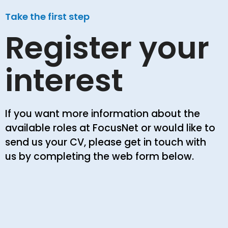
Take the first step
Register your
interest
If you want more information about the
available roles at FocusNet or would like to
send us your CV, please get in touch with
us by completing the web form below.