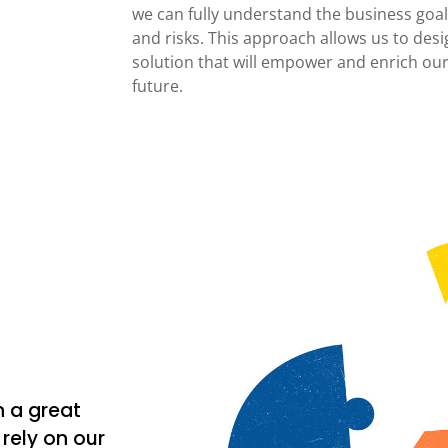
we can fully understand the business goals
and risks. This approach allows us to desi
solution that will empower and enrich our
future.
n a great
rely on our