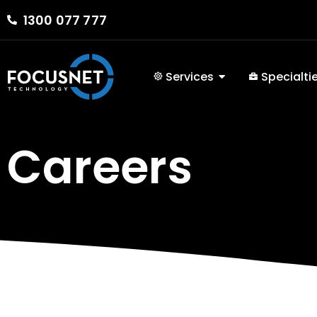
1300 077 777
Services
Specialti
Careers