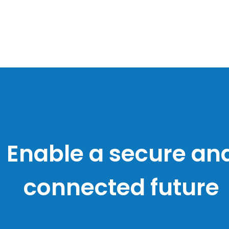
Lives and businesse
nriched by technol