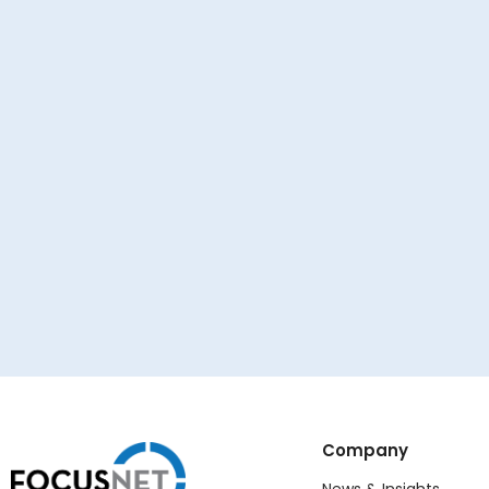
Company