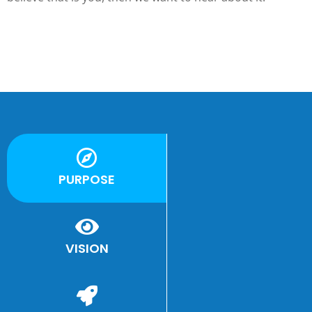
PURPOSE
e
VISION