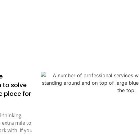
e
 to solve
 place for
d-thinking
 extra mile to
rk with. If you