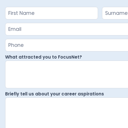
Name
Name
Careers
Enquiry
What attracted you to FocusNet?
Briefly tell us about your career aspirations