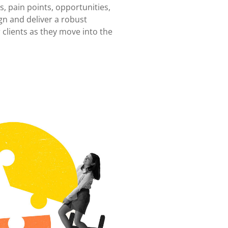
, pain points, opportunities,
gn and deliver a robust
 clients as they move into the