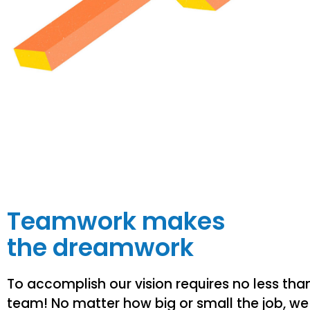
Teamwork makes
the dreamwork
To accomplish our vision requires no less tha
team! No matter how big or small the job, we 