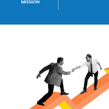
MISSION