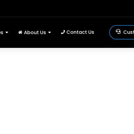
Contact Us
Cus
es
About Us