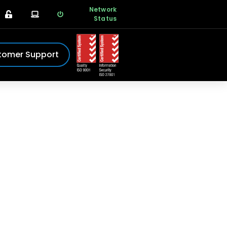
Network
Status
tomer Support