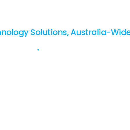
FocusNet.
nology Solutions, Australia-Wide
0 Years Strong
•
ISO 27001 & 9001 Certified.