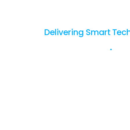
with 
Delivering Smart Tech
Based in Perth
•
Over 2