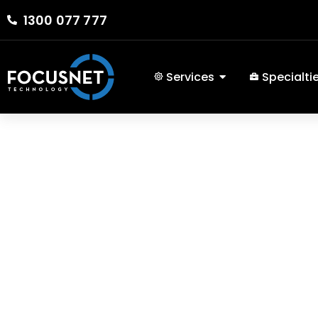
1300 077 777
Services
Specialti