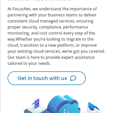
At FocusNet, we understand the importance of
partnering with your business teams to deliver
consistent cloud managed services, ensuring
proper security, compliance, performance
monitoring, and cost control every step of the
way.
Whether you’re looking to migrate to the
cloud, transition to a new platform, or improve
your existing cloud services, we’ve got you covered.
Our team is here to provide expert assistance
tailored to your needs.
Get in touch with us