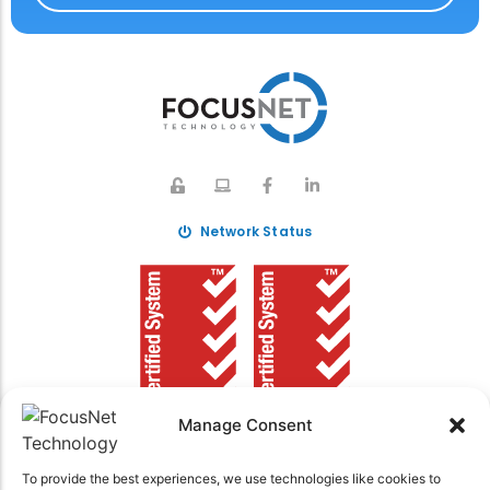
Network Status
Manage Consent
To provide the best experiences, we use technologies like cookies to