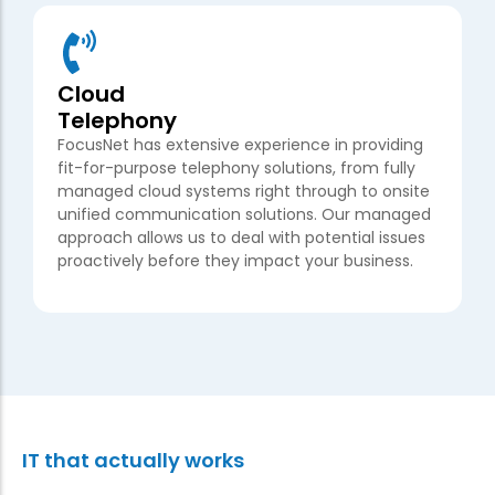
Cloud
Telephony
FocusNet has extensive experience in providing
fit-for-purpose telephony solutions, from fully
managed cloud systems right through to onsite
unified communication solutions. Our managed
approach allows us to deal with potential issues
proactively before they impact your business.
IT that actually works