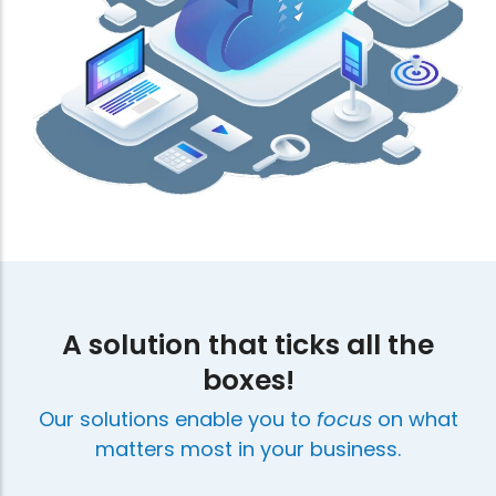
A solution that ticks all the
boxes!
Our solutions enable you to
focus
on what
matters most in your business.