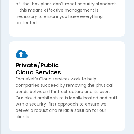
of-the-box plans don’t meet security standards
– this means effective management is
necessary to ensure you have everything
protected.
Private/Public
Cloud Services
FocusNet’s Cloud services work to help
companies succeed by removing the physical
bonds between IT infrastructure and its users.
Our cloud architecture is locally hosted and built
with a security-first approach to ensure we
deliver a robust and reliable solution for our
clients.