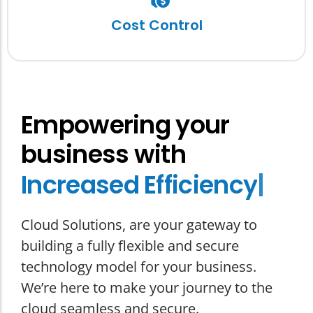
Convert uncertain capital expenditure into
predictive monthly operational costs, while
Cost Control
reducing your cyber exposure.
Empowering your
business with
I
n
c
r
e
a
s
e
d
E
f
f
i
c
i
e
n
c
y
|
Cloud Solutions, are your gateway to
building a fully flexible and secure
technology model for your business.
We’re here to make your journey to the
cloud seamless and secure.