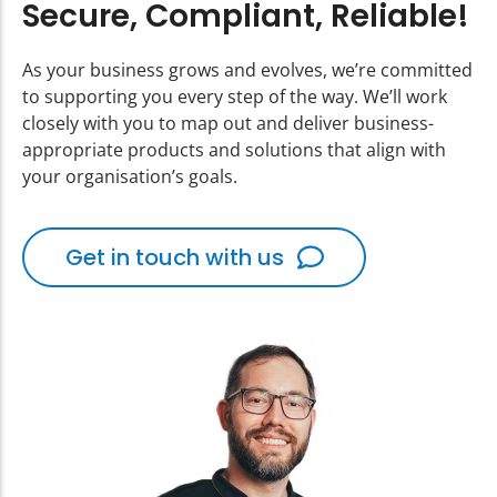
Secure, Compliant, Reliable!
As your business grows and evolves, we’re committed
to supporting you every step of the way. We’ll work
closely with you to map out and deliver business-
appropriate products and solutions that align with
your organisation’s goals.
Get in touch with us