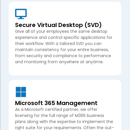
Secure Virtual Desktop (SVD)
Give all of your employees the same desktop
experience and control specific applications for
their workflow. With a tailored SVD you can
maintain consistency for your entire business,
from security and compliance to performance
and monitoring from anywhere at anytime.
Microsoft 365 Management
As a Microsoft certified partner, we offer
licensing for the full range of M365 business
plans along with the expertise to implement the
right suite for your requirements. Often the out-