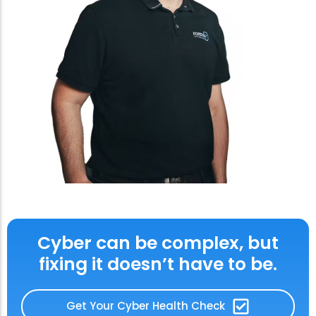
Cyber can be complex, but
fixing it doesn’t have to be.
Get Your Cyber Health Check