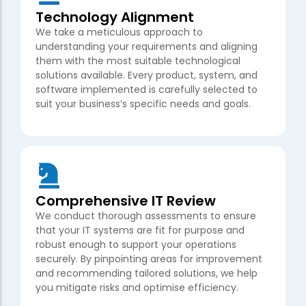
Technology Alignment
We take a meticulous approach to
understanding your requirements and aligning
them with the most suitable technological
solutions available. Every product, system, and
software implemented is carefully selected to
suit your business’s specific needs and goals.
Comprehensive IT Review
We conduct thorough assessments to ensure
that your IT systems are fit for purpose and
robust enough to support your operations
securely. By pinpointing areas for improvement
and recommending tailored solutions, we help
you mitigate risks and optimise efficiency.