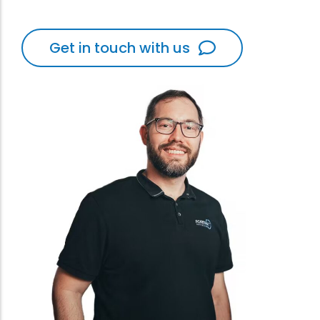
Get in touch with us