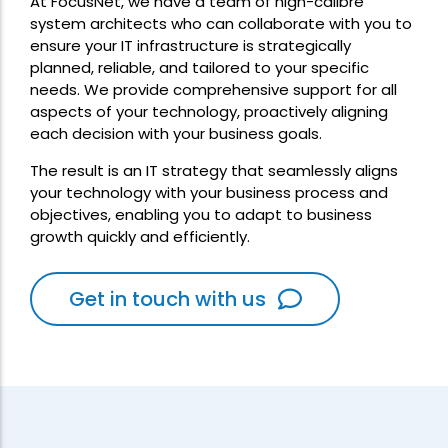
At FocusNet, we have a team of high-calibre
system architects who can collaborate with you to
ensure your IT infrastructure is strategically
planned, reliable, and tailored to your specific
needs. We provide comprehensive support for all
aspects of your technology, proactively aligning
each decision with your business goals.
The result is an IT strategy that seamlessly aligns
your technology with your business process and
objectives, enabling you to adapt to business
growth quickly and efficiently.
Get in touch with us