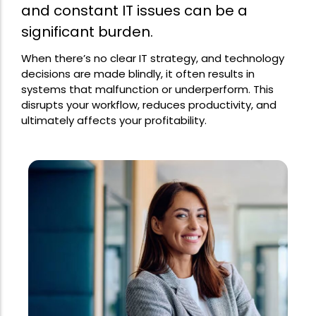
and constant IT issues can be a
significant burden.
When there’s no clear IT strategy, and technology
decisions are made blindly, it often results in
systems that malfunction or underperform. This
disrupts your workflow, reduces productivity, and
ultimately affects your profitability.