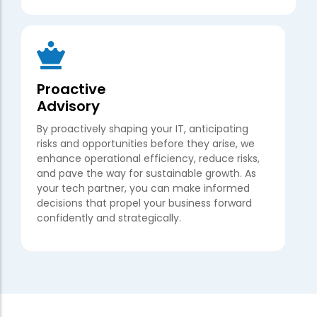
Proactive
Advisory
By proactively shaping your IT, anticipating
risks and opportunities before they arise, we
enhance operational efficiency, reduce risks,
and pave the way for sustainable growth. As
your tech partner, you can make informed
decisions that propel your business forward
confidently and strategically.