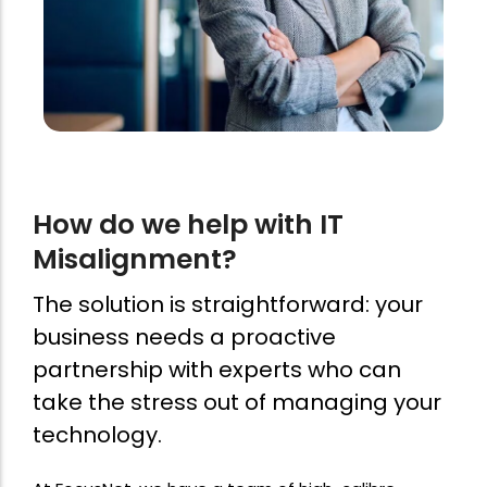
How do we help with IT
Misalignment?
The solution is straightforward: your
business needs a proactive
partnership with experts who can
take the stress out of managing your
technology.