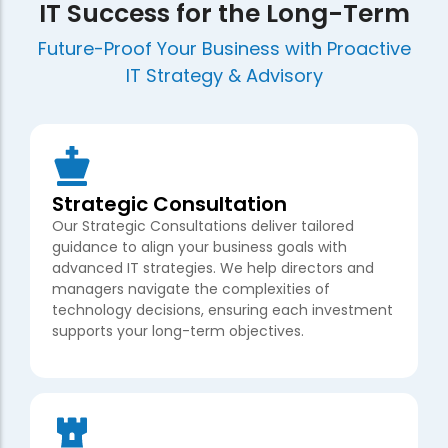
IT Success for the Long-Term
Future-Proof Your Business with Proactive
IT Strategy & Advisory
Strategic Consultation
Our Strategic Consultations deliver tailored
guidance to align your business goals with
advanced IT strategies. We help directors and
managers navigate the complexities of
technology decisions, ensuring each investment
supports your long-term objectives.