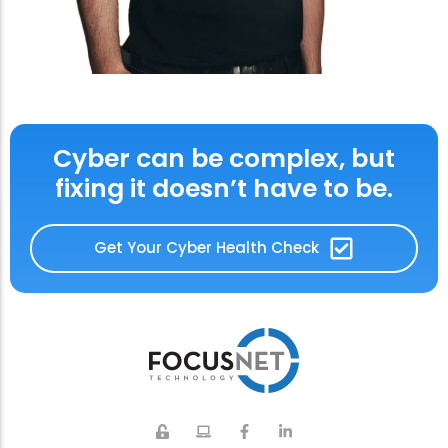
Cyber can be complex, but
fixing it doesn’t have to be.
Get Your Cyber Health Check