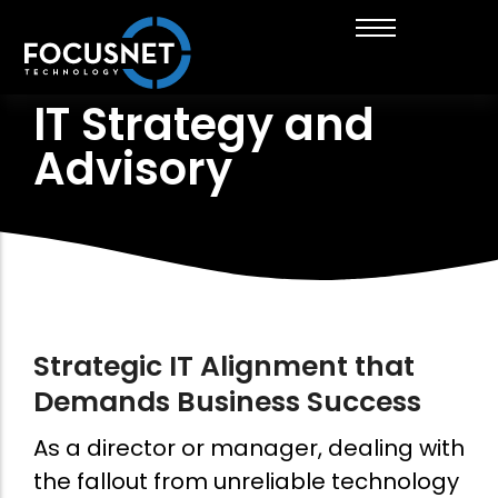
IT Strategy and
About FocusNet
Managed IT Services
Insurance Brokers & Financial Services
Get in touch with us
Advisory
Career Opportunities
IT Strategy and Advisory
Healthcare
Thinking of working with us?
News & Insights
Cloud Solutions
Engineering
Business Automation
Cyber Security Services
Digital Marketing
Strategic IT Alignment that
Demands Business Success
As a director or manager, dealing with
the fallout from unreliable technology