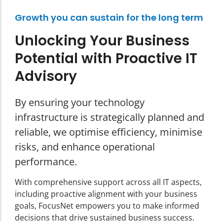
Growth you can sustain for the long term
Unlocking Your Business
Potential with Proactive IT
Advisory
By ensuring your technology
infrastructure is strategically planned and
reliable, we optimise efficiency, minimise
risks, and enhance operational
performance.
With comprehensive support across all IT aspects,
including proactive alignment with your business
goals, FocusNet empowers you to make informed
decisions that drive sustained business success.