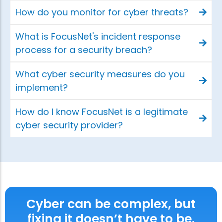
How do you monitor for cyber threats?
What is FocusNet's incident response
process for a security breach?
What cyber security measures do you
implement?
How do I know FocusNet is a legitimate
cyber security provider?
Cyber can be complex, but
fixing it doesn’t have to be.