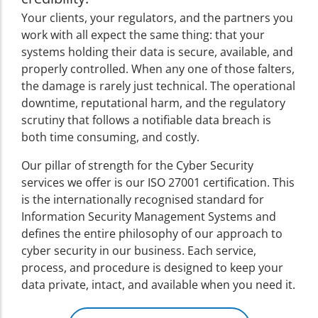
Your clients, your regulators, and the partners you
work with all expect the same thing: that your
systems holding their data is secure, available, and
properly controlled. When any one of those falters,
the damage is rarely just technical. The operational
downtime, reputational harm, and the regulatory
scrutiny that follows a notifiable data breach is
both time consuming, and costly.
Our pillar of strength for the Cyber Security
services we offer is our ISO 27001 certification. This
is the internationally recognised standard for
Information Security Management Systems and
defines the entire philosophy of our approach to
cyber security in our business. Each service,
process, and procedure is designed to keep your
data private, intact, and available when you need it.