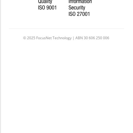
© 2025 FocusNet Technology | ABN 30 606 250 006