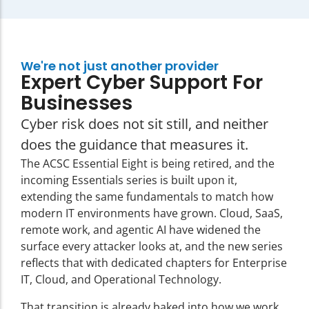
We're not just another provider
Expert Cyber Support For
Businesses
Cyber risk does not sit still, and neither
does the guidance that measures it.
The ACSC Essential Eight is being retired
, and the
incoming Essentials series is built upon it,
extending the same fundamentals to match how
modern IT environments have grown. Cloud, SaaS,
remote work, and agentic AI have widened the
surface every attacker looks at, and the new series
reflects that with dedicated chapters for Enterprise
IT, Cloud, and Operational Technology.
That transition is already baked into how we work.