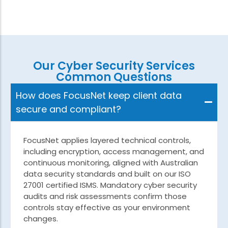
Our Cyber Security Services
Common Questions
How does FocusNet keep client data
secure and compliant?
FocusNet applies layered technical controls,
including encryption, access management, and
continuous monitoring, aligned with Australian
data security standards and built on our ISO
27001 certified ISMS. Mandatory cyber security
audits and risk assessments confirm those
controls stay effective as your environment
changes.