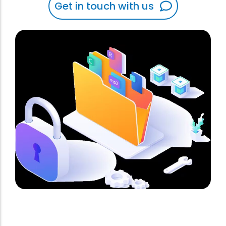
Get in touch with us