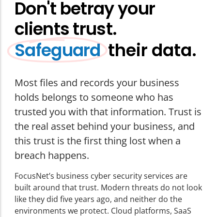
Don't betray your
clients trust.
their data.
Safeguard
Most files and records your business
holds belongs to someone who has
trusted you with that information. Trust is
the real asset behind your business, and
this trust is the first thing lost when a
breach happens.
FocusNet’s
business cyber security services
are
built around that trust. Modern threats do not look
like they did five years ago, and neither do the
environments we protect. Cloud platforms, SaaS