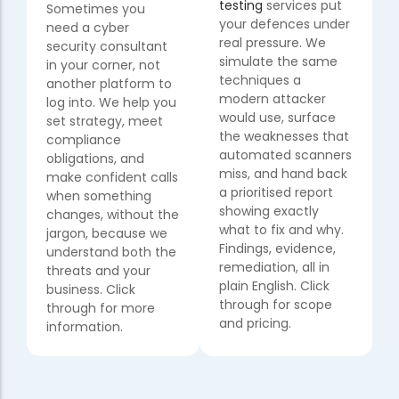
testing
services put
Sometimes you
your defences under
need a cyber
real pressure. We
security consultant
simulate the same
in your corner, not
techniques a
another platform to
modern attacker
log into. We help you
would use, surface
set strategy, meet
the weaknesses that
compliance
automated scanners
obligations, and
miss, and hand back
make confident calls
a prioritised report
when something
showing exactly
changes, without the
what to fix and why.
jargon, because we
Findings, evidence,
understand both the
remediation, all in
threats and your
plain English. Click
business. Click
through for scope
through for more
and pricing.
information.