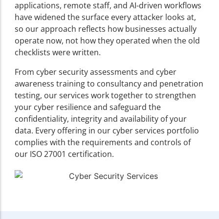
applications, remote staff, and AI-driven workflows
have widened the surface every attacker looks at,
so our approach reflects how businesses actually
operate now, not how they operated when the old
checklists were written.
From cyber security assessments and cyber
awareness training to consultancy and penetration
testing, our services work together to strengthen
your cyber resilience and safeguard the
confidentiality, integrity and availability of your
data. Every offering in our cyber services portfolio
complies with the requirements and controls of
our ISO 27001 certification.