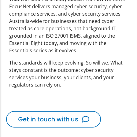
FocusNet delivers managed cyber security, cyber
compliance services, and cyber security services
Australia-wide for businesses that need cyber
treated as core operations, not background IT,
grounded in an ISO 27001 ISMS, aligned to the
Essential Eight today, and moving with the
Essentials series as it evolves.
The standards will keep evolving. So will we. What
stays constant is the outcome: cyber security
services your business, your clients, and your
regulators can rely on.
Get in touch with us