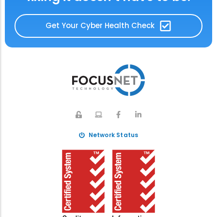
Get Your Cyber Health Check
Network Status