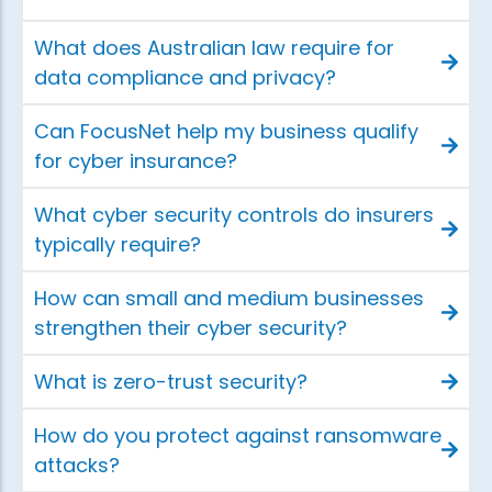
What does Australian law require for
data compliance and privacy?
Can FocusNet help my business qualify
for cyber insurance?
What cyber security controls do insurers
typically require?
How can small and medium businesses
strengthen their cyber security?
What is zero-trust security?
How do you protect against ransomware
attacks?