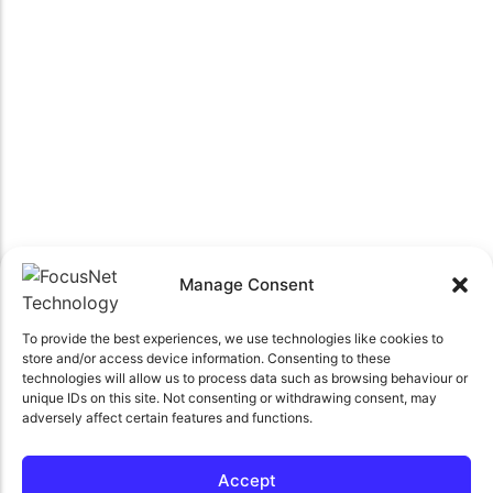
Manage Consent
To provide the best experiences, we use technologies like cookies to
store and/or access device information. Consenting to these
technologies will allow us to process data such as browsing behaviour or
unique IDs on this site. Not consenting or withdrawing consent, may
adversely affect certain features and functions.
Accept