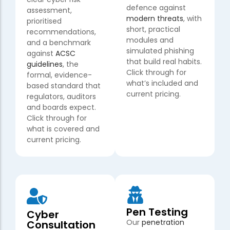
defence against
assessment,
modern threats
, with
prioritised
short, practical
recommendations,
modules and
and a benchmark
simulated phishing
against
ACSC
that build real habits.
guidelines
, the
Click through for
formal, evidence-
what’s included and
based standard that
current pricing.
regulators, auditors
and boards expect.
Click through for
what is covered and
current pricing.
Pen Testing
Cyber
Our
penetration
Consultation