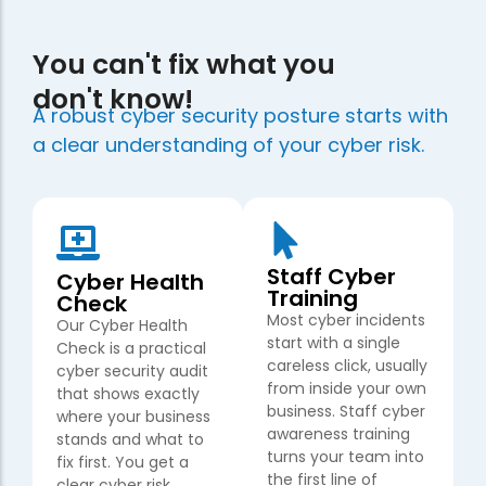
You can't fix what you
don't know!
A robust cyber security posture starts with
a clear understanding of your cyber risk.
Staff Cyber
Cyber Health
Training
Check
Most cyber incidents
Our Cyber Health
start with a single
Check is a practical
careless click, usually
cyber security audit
from inside your own
that shows exactly
business. Staff cyber
where your business
awareness training
stands and what to
turns your team into
fix first. You get a
the first line of
clear cyber risk