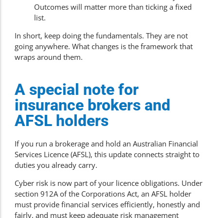
Outcomes will matter more than ticking a fixed
list.
In short, keep doing the fundamentals. They are not
going anywhere. What changes is the framework that
wraps around them.
A special note for
insurance brokers and
AFSL holders
If you run a brokerage and hold an Australian Financial
Services Licence (AFSL), this update connects straight to
duties you already carry.
Cyber risk is now part of your licence obligations. Under
section 912A of the Corporations Act, an AFSL holder
must provide financial services efficiently, honestly and
fairly, and must keep adequate risk management