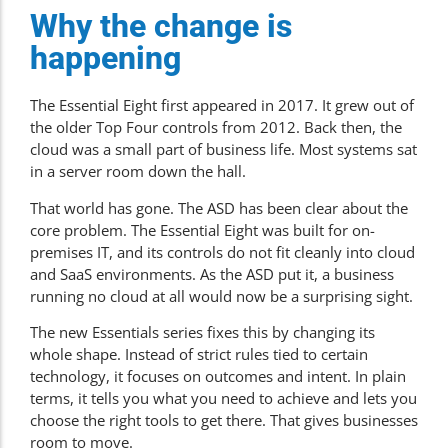
Why the change is
happening
The Essential Eight first appeared in 2017. It grew out of
the older Top Four controls from 2012. Back then, the
cloud was a small part of business life. Most systems sat
in a server room down the hall.
That world has gone. The ASD has been clear about the
core problem. The Essential Eight was built for on-
premises IT, and its controls do not fit cleanly into cloud
and SaaS environments. As the ASD put it, a business
running no cloud at all would now be a surprising sight.
The new Essentials series fixes this by changing its
whole shape. Instead of strict rules tied to certain
technology, it focuses on outcomes and intent. In plain
terms, it tells you what you need to achieve and lets you
choose the right tools to get there. That gives businesses
room to move.