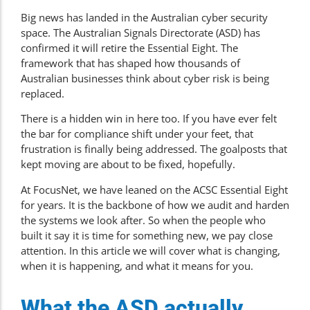
Big news has landed in the Australian cyber security
space. The Australian Signals Directorate (ASD) has
confirmed it will retire the Essential Eight
. The
framework that has shaped how thousands of
Australian businesses think about cyber risk is being
replaced.
There is a hidden win in here too. If you have ever felt
the bar for compliance shift under your feet, that
frustration is finally being addressed. The goalposts that
kept moving are about to be fixed, hopefully.
At FocusNet, we have leaned on the ACSC Essential Eight
for years. It is the backbone of how we
audit and harden
the systems we look after. So when the people who
built it say it is time for something new, we pay close
attention. In this article we will cover what is changing,
when it is happening, and what it means for you.
What the ASD actually