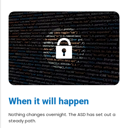
When it will happen
Nothing changes overnight. The ASD has set out a
steady path.