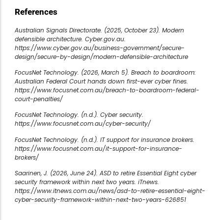
References
Australian Signals Directorate. (2025, October 23). Modern
defensible architecture. Cyber.gov.au.
https://www.cyber.gov.au/business-government/secure-
design/secure-by-design/modern-defensible-architecture
FocusNet Technology. (2026, March 5). Breach to boardroom:
Australian Federal Court hands down first-ever cyber fines.
https://www.focusnet.com.au/breach-to-boardroom-federal-
court-penalties/
FocusNet Technology. (n.d.). Cyber security.
https://www.focusnet.com.au/cyber-security/
FocusNet Technology. (n.d.). IT support for insurance brokers.
https://www.focusnet.com.au/it-support-for-insurance-
brokers/
Saarinen, J. (2026, June 24). ASD to retire Essential Eight cyber
security framework within next two years. iTnews.
https://www.itnews.com.au/news/asd-to-retire-essential-eight-
cyber-security-framework-within-next-two-years-626851