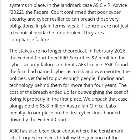
systems in place. In the landmark case ASIC v RI Advice
(2022), the Federal Court confirmed that poor cyber
security and cyber resilience can breach those very
obligations. In plain terms, weak IT controls are not just
a technical headache for a broker. They are a
compliance failure.
The stakes are no longer theoretical. In February 2026,
the Federal Court fined FIIG Securities $2.5 million for
cyber security failures under its AFS licence. ASIC found
the firm had named cyber as a risk and even written the
policies, yet failed to put enough people, funding and
technology behind them for more than four years. The
cost of the breach ended up far outweighing the cost of
doing it properly in the first place. We unpack that case,
alongside the $5.8 million Australian Clinical Labs
penalty, in our piece on the
first cyber fines handed
down by the Federal Court
.
ASIC has also been clear about where the benchmark
sits. It urges licensees to follow the guidance of the