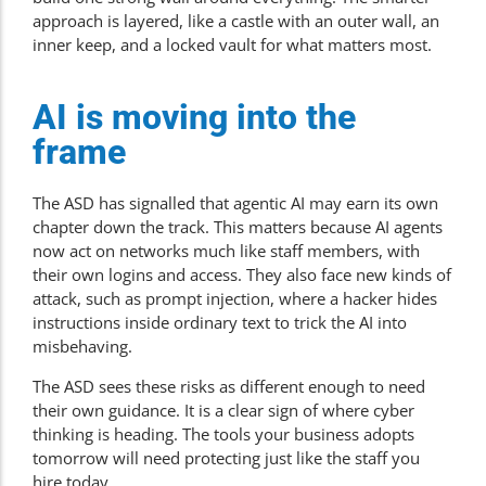
approach is layered, like a castle with an outer wall, an
inner keep, and a locked vault for what matters most.
AI is moving into the
frame
The ASD has signalled that agentic AI may earn its own
chapter down the track. This matters because AI agents
now act on networks much like staff members, with
their own logins and access. They also face new kinds of
attack, such as prompt injection, where a hacker hides
instructions inside ordinary text to trick the AI into
misbehaving.
The ASD sees these risks as different enough to need
their own guidance. It is a clear sign of where cyber
thinking is heading. The tools your business adopts
tomorrow will need protecting just like the staff you
hire today.