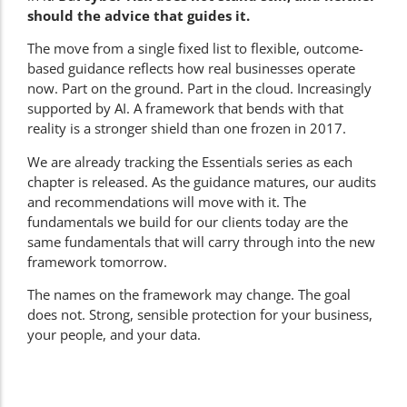
should the advice that guides it.
The move from a single fixed list to flexible, outcome-
based guidance reflects how real businesses operate
now. Part on the ground. Part in the cloud. Increasingly
supported by AI. A framework that bends with that
reality is a stronger shield than one frozen in 2017.
We are already tracking the Essentials series as each
chapter is released. As the guidance matures, our audits
and recommendations will move with it. The
fundamentals we build for our clients today are the
same fundamentals that will carry through into the new
framework tomorrow.
The names on the framework may change. The goal
does not. Strong, sensible protection for your business,
your people, and your data.