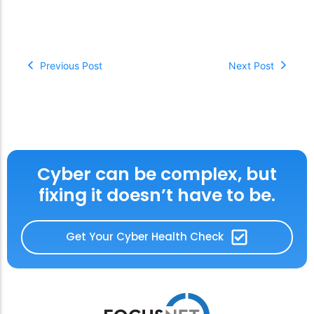
Previous Post
Next Post
Cyber can be complex, but
fixing it doesn’t have to be.
Get Your Cyber Health Check