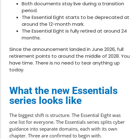
Both documents stay live during a transition
period.
The Essential Eight starts to be deprecated at
around the 12-month mark.
The Essential Eight is fully retired at around 24
months.
Since the announcement landed in June 2026, full
retirement points to around the middle of 2028. You
have time. There is no need to tear anything up
today.
What the new Essentials
series looks like
The biggest shift is structure. The Essential Eight was
one list for everyone. The Essentials series splits cyber
guidance into separate domains, each with its own
chapter. Three are confirmed to begin with.