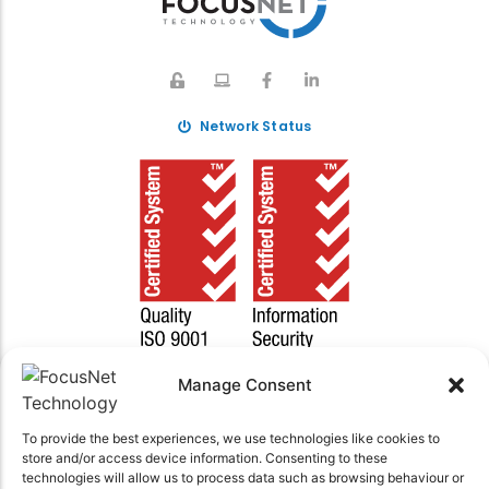
Network Status
Manage Consent
To provide the best experiences, we use technologies like cookies to
© 2025 FocusNet Technology | ABN 30 606 250 006
store and/or access device information. Consenting to these
technologies will allow us to process data such as browsing behaviour or