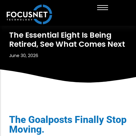
About FocusNet
Managed IT Services
Insurance Brokers & Financial Services
Get in touch with us
The Essential Eight Is Being
Retired, See What Comes Next
Career Opportunities
IT Strategy and Advisory
Healthcare
Thinking of working with us?
News & Insights
Cloud Solutions
Engineering
June 30, 2026
Business Automation
Cyber Security Services
Digital Marketing
The Goalposts Finally Stop
Moving.