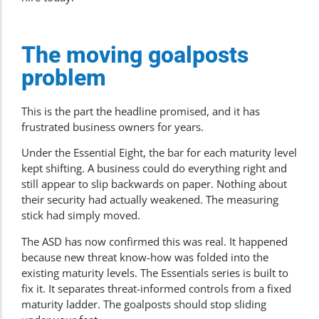
The moving goalposts
problem
This is the part the headline promised, and it has
frustrated business owners for years.
Under the Essential Eight, the bar for each maturity level
kept shifting. A business could do everything right and
still appear to slip backwards on paper. Nothing about
their security had actually weakened. The measuring
stick had simply moved.
The ASD has now confirmed this was real. It happened
because new threat know-how was folded into the
existing maturity levels. The Essentials series is built to
fix it. It separates threat-informed controls from a fixed
maturity ladder. The goalposts should stop sliding