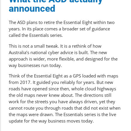
announced
The ASD plans to retire the Essential Eight within two
years. In its place comes a broader set of guidance
called the Essentials series.
This is not a small tweak. It is a rethink of how
Australia’s national cyber advice is built. The new
approach is wider, more flexible, and designed for the
way businesses run today.
Think of the Essential Eight as a GPS loaded with maps
from 2017. It guided you reliably for years. But new
roads have opened since then, whole cloud highways
the old maps never knew about. The directions still
work for the streets you have always driven, yet they
cannot route you through roads that did not exist when
the maps were drawn. The Essentials series is the live
update for the way business moves today.