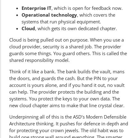
Enterprise IT
, which is open for feedback now.
Operational technology
, which covers the
systems that run physical equipment.
Cloud
, which gets its own dedicated chapter.
Cloud is being pulled out on purpose. When you use a
cloud provider, security is a shared job. The provider
guards some things. You guard others. This is called the
shared responsibility model.
Think of it like a bank. The bank builds the vault, mans
the doors, and guards the cash. But the PIN to your
account is yours alone, and if you hand it out, no vault
can help. The provider protects the building and the
systems. You protect the keys to your own data. The
new cloud chapter aims to make that line crystal clear.
Underpinning all of this is the ASD’s
Modern Defensible
Architecture
thinking. It pushes for defence in depth and
for protecting your crown jewels. The old habit was to
build one strong wall around everything. The smarter