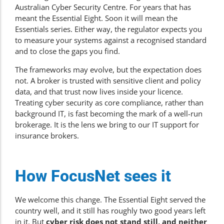
Australian Cyber Security Centre. For years that has
meant the Essential Eight. Soon it will mean the
Essentials series. Either way, the regulator expects you
to measure your systems against a recognised standard
and to close the gaps you find.
The frameworks may evolve, but the expectation does
not. A broker is trusted with sensitive client and policy
data, and that trust now lives inside your licence.
Treating cyber security as core compliance, rather than
background IT, is fast becoming the mark of a well-run
brokerage. It is the lens we bring to our
IT support for
insurance brokers
.
How FocusNet sees it
We welcome this change. The Essential Eight served the
country well, and it still has roughly two good years left
in it. But
cyber risk does not stand still, and neither