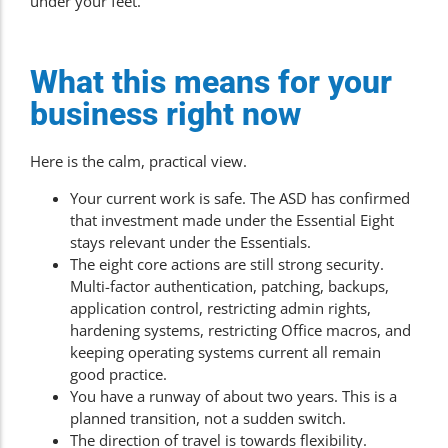
under your feet.
What this means for your
business right now
Here is the calm, practical view.
Your current work is safe. The ASD has confirmed
that investment made under the Essential Eight
stays relevant under the Essentials.
The eight core actions are still strong security.
Multi-factor authentication, patching, backups,
application control, restricting admin rights,
hardening systems, restricting Office macros, and
keeping operating systems current all remain
good practice.
You have a runway of about two years. This is a
planned transition, not a sudden switch.
The direction of travel is towards flexibility.