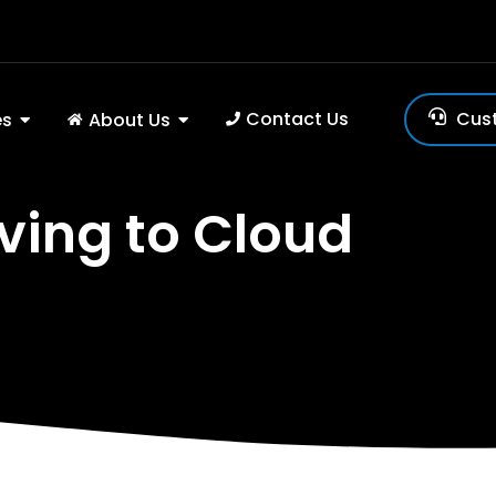
Contact Us
Cus
es
About Us
ving to Cloud