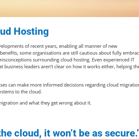
oud Hosting
evelopments of recent years, enabling all manner of new
enefits, some organisations are still cautious about fully embra
 misconceptions surrounding cloud hosting. Even experienced IT
at business leaders aren’t clear on how it works either, helping th
nesses can make more informed decisions regarding cloud migratio
ystems to the cloud.
igration and what they get wrong about it.
he cloud, it won’t be as secure.