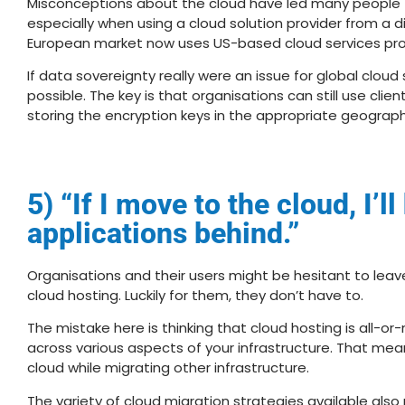
Misconceptions about the cloud have led many people to
especially when using a cloud solution provider from a diff
European market now uses US-based cloud services pro
If data sovereignty really were an issue for global cloud
possible. The key is that organisations can still use cli
storing the encryption keys in the appropriate geograph
5) “If I move to the cloud, I’l
applications behind.”
Organisations and their users might be hesitant to leav
cloud hosting. Luckily for them, they don’t have to.
The mistake here is thinking that cloud hosting is all-or-
across various aspects of your infrastructure. That mea
cloud while migrating other infrastructure.
The variety of cloud migration strategies available als