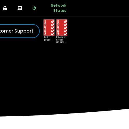
Network
Status
tomer Support