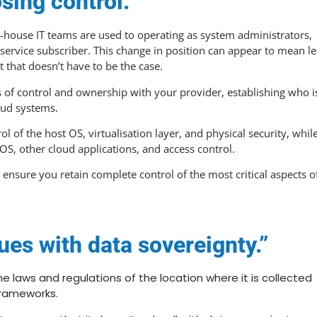
sing control.”
 in-house IT teams are used to operating as system administrators,
 service subscriber. This change in position can appear to mean le
t that doesn’t have to be the case.
 of control and ownership with your provider, establishing who i
loud systems.
l of the host OS, virtualisation layer, and physical security, whil
OS, other cloud applications, and access control.
n ensure you retain complete control of the most critical aspects o
ues with data sovereignty.”
he laws and regulations of the location where it is collected
frameworks.