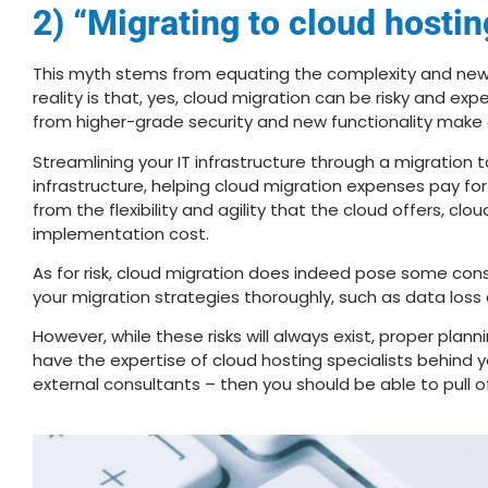
2) “Migrating to cloud hostin
This myth stems from equating the complexity and new 
reality is that, yes, cloud migration can be risky and e
from higher-grade security and new functionality make c
Streamlining your IT infrastructure through a migration 
infrastructure, helping cloud migration expenses pay f
from the flexibility and agility that the cloud offers, cl
implementation cost.
As for risk, cloud migration does indeed pose some cons
your migration strategies thoroughly, such as data los
However, while these risks will always exist, proper plan
have the expertise of cloud hosting specialists behind yo
external consultants – then you should be able to pull of