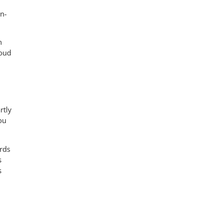
on-
n
loud
rtly
ou
ards
s
s