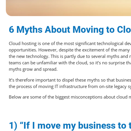
6 Myths About Moving to Cl
Cloud hosting is one of the most significant technological d
opportunities. However, despite the excitement of the many b
the new technology. This is partly due to several myths and
teams can be unfamiliar with the cloud, so it’s no surprise th
myths grow and spread.
It’s therefore important to dispel these myths so that busi
the process of moving IT infrastructure from on-site legacy s
Below are some of the biggest misconceptions about cloud m
1) “If I move my business to t