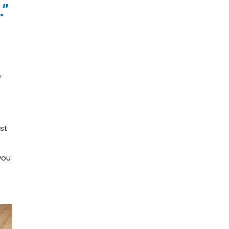
.”
e
est
you