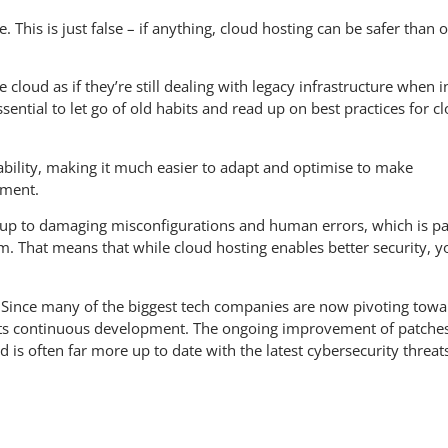
. This is just false – if anything, cloud hosting can be safer than 
e cloud as if they’re still dealing with legacy infrastructure when i
 essential to let go of old habits and read up on best practices for c
eability, making it much easier to adapt and optimise to make
ement.
nt up to damaging misconfigurations and human errors, which is pa
. That means that while cloud hosting enables better security, y
ve. Since many of the biggest tech companies are now pivoting tow
n its continuous development. The ongoing improvement of patche
is often far more up to date with the latest cybersecurity threat