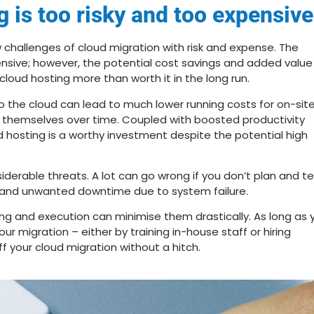
g is too risky and too expensive
challenges of cloud migration with risk and expense. The
xpensive; however, the potential cost savings and added value
loud hosting more than worth it in the long run.
to the cloud can lead to much lower running costs for on-sit
or themselves over time. Coupled with boosted productivity
oud hosting is a worthy investment despite the potential high
iderable threats. A lot can go wrong if you don’t plan and t
s and unwanted downtime due to system failure.
ning and execution can minimise them drastically. As long as 
ur migration – either by training in-house staff or hiring
f your cloud migration without a hitch.