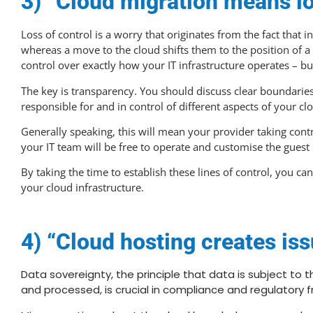
3) “Cloud migration means lo
Loss of control is a worry that originates from the fact that
whereas a move to the cloud shifts them to the position of a
control over exactly how your IT infrastructure operates – bu
The key is transparency. You should discuss clear boundaries
responsible for and in control of different aspects of your c
Generally speaking, this will mean your provider taking contro
your IT team will be free to operate and customise the guest 
By taking the time to establish these lines of control, you ca
your cloud infrastructure.
4) “Cloud hosting creates iss
Data sovereignty, the principle that data is subject to t
and processed, is crucial in compliance and regulatory 