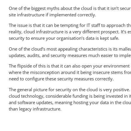
One of the biggest myths about the cloud is that it isn’t secure
site infrastructure if implemented correctly.
The issue is that it can be tempting for IT staff to approach th
reality, cloud infrastructure is a very different prospect. It’s
security to ensure your organisation’s data is kept safe.
One of the cloud’s most appealing characteristics is its mall
updates, audits, and security measures much easier to impl
The flipside of this is that it can also open your environme
where the misconception around it being insecure stems from
need to configure these security measures correctly.
The general picture for security on the cloud is very positi
cloud technology, considerable funding is being invested i
and software updates, meaning hosting your data in the cloud 
than legacy infrastructure.