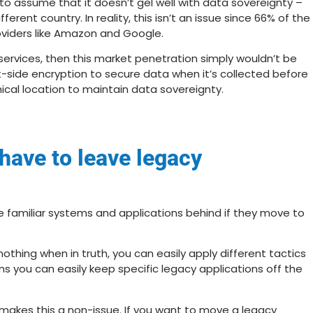
 assume that it doesn’t gel well with data sovereignty –
erent country. In reality, this isn’t an issue since
66% of the
viders
like Amazon and Google.
 services, then this market penetration simply wouldn’t be
ent-side encryption to secure data when it’s collected before
ical location to maintain data sovereignty.
l have to leave legacy
e familiar systems and applications behind if they move to
nothing when in truth, you can easily apply different tactics
ns you can easily keep specific legacy applications off the
o makes this a non-issue. If you want to move a legacy