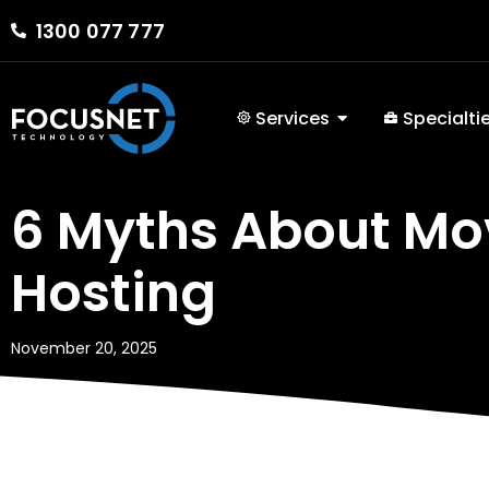
1300 077 777
Services
Specialti
6 Myths About Mo
Hosting
November 20, 2025